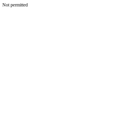
Not permitted