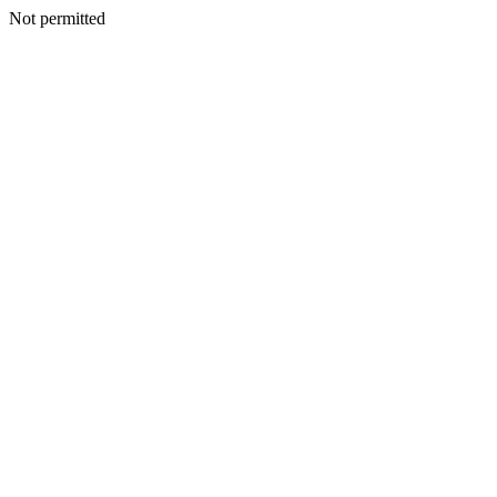
Not permitted