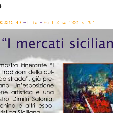
9
Full
GO2015-49
Life
Full Size 1831 × 797
Size