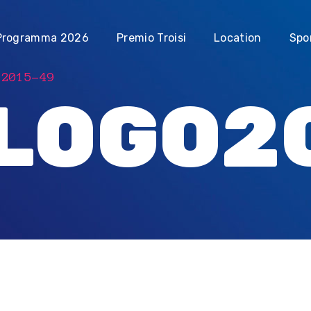
Programma 2026
Premio Troisi
Location
Spo
O2015-49
LOGO2