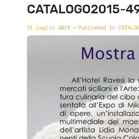
CATALOGO2015-4
31 Luglio 2015
Published In
CATALO