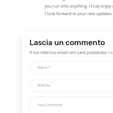
you run iinto anything. I truly enjo
I look forward to your new updates
Lascia un commento
Il tuo indirizzo email non sarà pubblicato.
I 