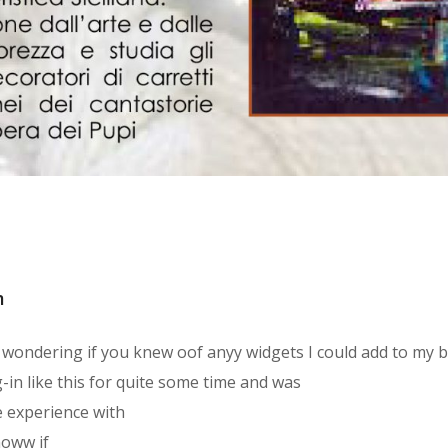
m
as wondering if you knew oof anyy widgets I could add to my 
g-in like this for quite some time and was
 experience with
noww if