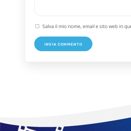
Salva il mio nome, email e sito web in 