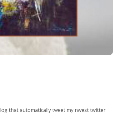
blog that automatically tweet my nwest twitter