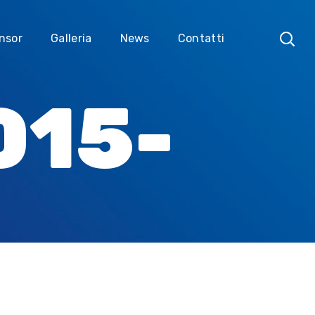
nsor
Galleria
News
Contatti
015-