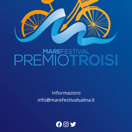
Informazioni
info@marefestivalsalina.it
Facebook
Instagram
Twitter