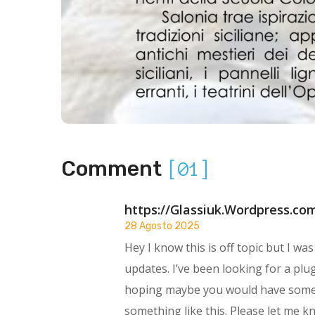
Comment
[01]
https://Glassiuk.Wordpress.co
28 Agosto 2025
Hey I know this is off topic but I w
updates. I’ve been looking for a plu
hoping maybe you would have some
something like this. Please let me k