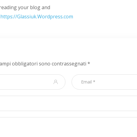
y reading your blog and
.
https://Glassiuk.Wordpress.com
campi obbligatori sono contrassegnati
*