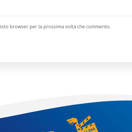
questo browser per la prossima volta che commento.